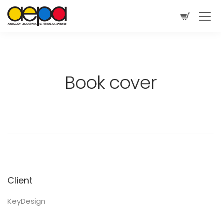
Book cover
Client
KeyDesign