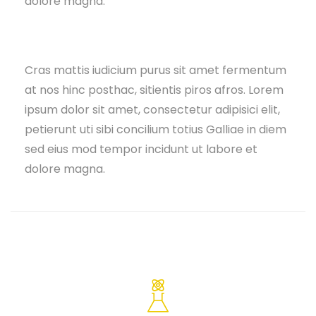
dolore magna.
Cras mattis iudicium purus sit amet fermentum
at nos hinc posthac, sitientis piros afros. Lorem
ipsum dolor sit amet, consectetur adipisici elit,
petierunt uti sibi concilium totius Galliae in diem
sed eius mod tempor incidunt ut labore et
dolore magna.