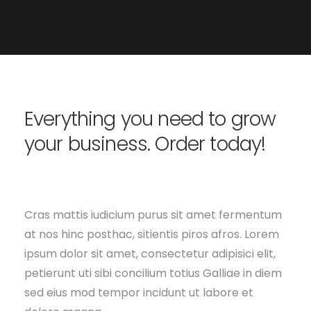
Everything you need to grow
your business. Order today!
Cras mattis iudicium purus sit amet fermentum
at nos hinc posthac, sitientis piros afros. Lorem
ipsum dolor sit amet, consectetur adipisici elit,
petierunt uti sibi concilium totius Galliae in diem
sed eius mod tempor incidunt ut labore et