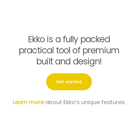
Ekko is a fully packed
practical tool of premium
built and design!
Get started
Learn more
about Ekko’s unique features.