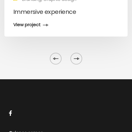
Immersive experience
View project