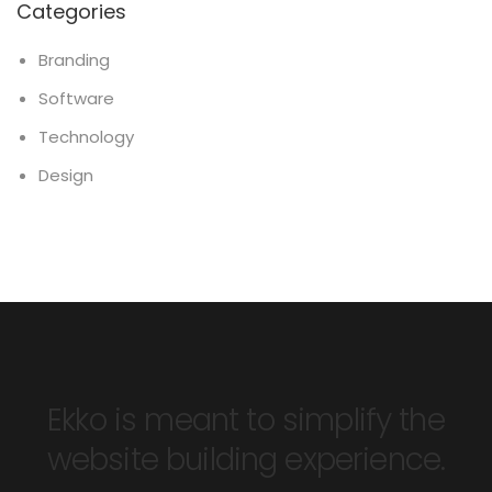
Categories
Branding
Software
Technology
Design
Ekko is meant to simplify the
website building experience.