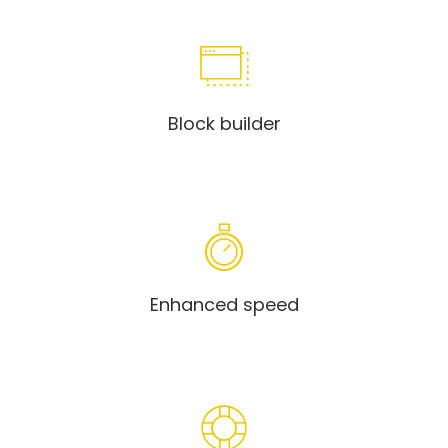
Block builder
Enhanced speed