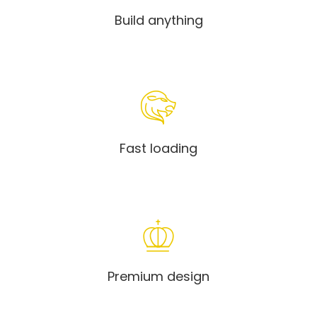
Build anything
Fast loading
Premium design