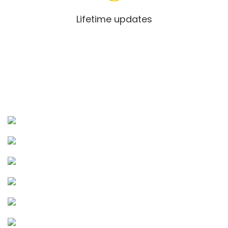
Lifetime updates