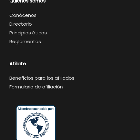
Quienes somos
Conócenos
Directorio
Principios éticos
Reglamentos
Afíliate
Beneficios para los afiliados
Formulario de afiliación