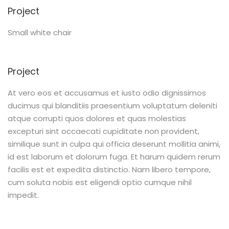
Project
Small white chair
Project
At vero eos et accusamus et iusto odio dignissimos
ducimus qui blanditiis praesentium voluptatum deleniti
atque corrupti quos dolores et quas molestias
excepturi sint occaecati cupiditate non provident,
similique sunt in culpa qui officia deserunt mollitia animi,
id est laborum et dolorum fuga. Et harum quidem rerum
facilis est et expedita distinctio. Nam libero tempore,
cum soluta nobis est eligendi optio cumque nihil
impedit.