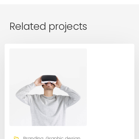
Related projects
Branding, Graphic design