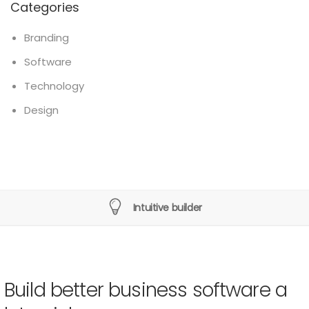
Categories
Branding
Software
Technology
Design
Intuitive builder
Build better business software a