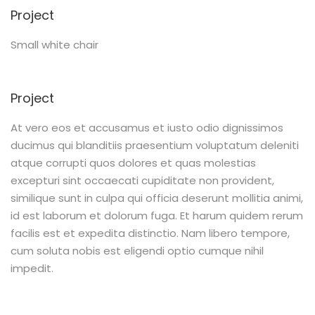
Project
Small white chair
Project
At vero eos et accusamus et iusto odio dignissimos
ducimus qui blanditiis praesentium voluptatum deleniti
atque corrupti quos dolores et quas molestias
excepturi sint occaecati cupiditate non provident,
similique sunt in culpa qui officia deserunt mollitia animi,
id est laborum et dolorum fuga. Et harum quidem rerum
facilis est et expedita distinctio. Nam libero tempore,
cum soluta nobis est eligendi optio cumque nihil
impedit.