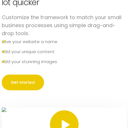
lot quicker
Customize the framework to match your small
business processes using simple drag-and-
drop tools.
Give your website a name
Add your unique content
Add your stunning images
Get started