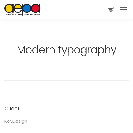
Modern typography
Client
KeyDesign