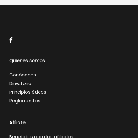
Quienes somos
Conócenos
Directorio
Principios éticos
Reglamentos
Afíliate
Beneficios para los afiliados