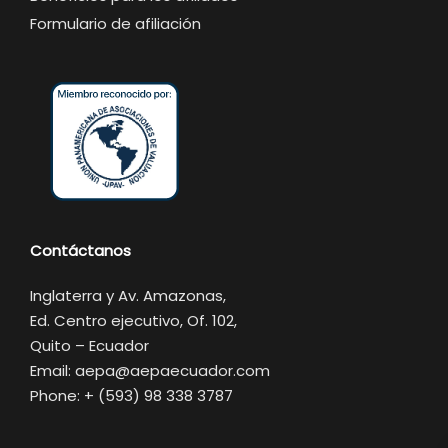
Formulario de afiliación
Contáctanos
Inglaterra y Av. Amazonas,
Ed. Centro ejecutivo, Of. 102,
Quito – Ecuador
Email: aepa@aepaecuador.com
Phone: + (593) 98 338 3787