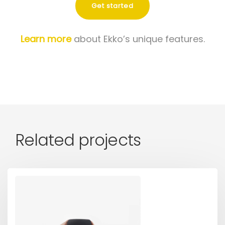
Get started
Learn more
about Ekko’s unique features.
Related projects