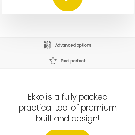
Advanced options
Pixel perfect
Ekko is a fully packed
practical tool of premium
built and design!