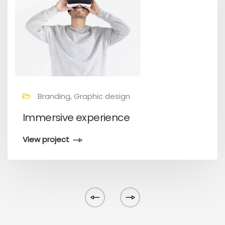
Branding, Graphic design
Immersive experience
View project